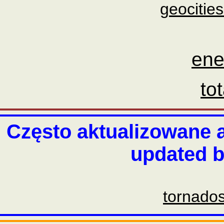
geocities
ene
to
Często aktualizowane a
updated b
tornado