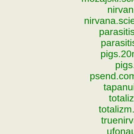
nirvan
nirvana.sc
parasiti
parasit
pigs.2
pigs
psend.com
tapanu
total
totaliz
trueni
ufona