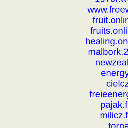
www.free
fruit.on
fruits.on
healing.o
malbork.
newzea
energy
cielc
freieener
pajak.
milicz
torn