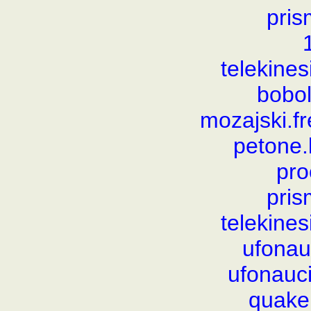
pris
telekine
bobol
mozajski.
petone
pro
pris
telekine
ufonauc
ufonauci
quake