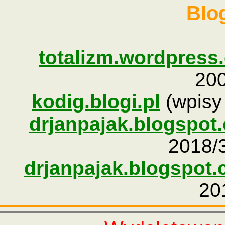
Blog
totalizm.wordpress
200
kodig.blogi.pl
(wpisy 
drjanpajak.blogspot
2018/3
drjanpajak.blogspot.
20