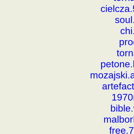
cielcz
soul
chi
pro
torn
petone
mozajski
artefac
1970
bibl
malbor
free.