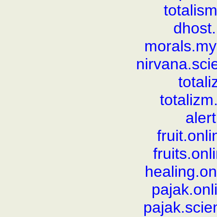
totali
dhost.
morals.my
nirvana.sc
total
totaliz
aler
fruit.on
fruits.on
healing.o
pajak.on
pajak.sci