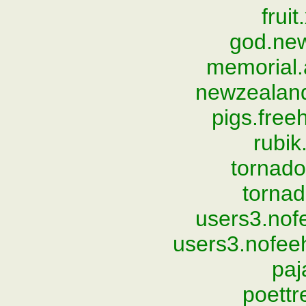
frui
god.ne
memorial.
newzealan
pigs.fre
rubi
tornad
torna
users3.nof
users3.nofee
paj
poett