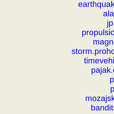
earthqua
al
j
propulsi
magno
storm.proho
timeveh
pajak.
p
p
mozajsk
bandit