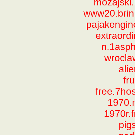
mozajski
www20.brink
pajakengi
extraord
n.1asp
wrocla
ali
fru
free.7ho
1970.
1970r.
pig