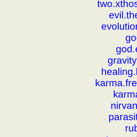
two.xthos
evil.t
evolutio
go
god.
gravit
healing
karma.fr
karm
nirva
parasi
rub