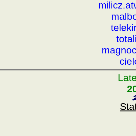
milicz.
malbo
telek
tota
magnocr
cie
Late
2
Sta