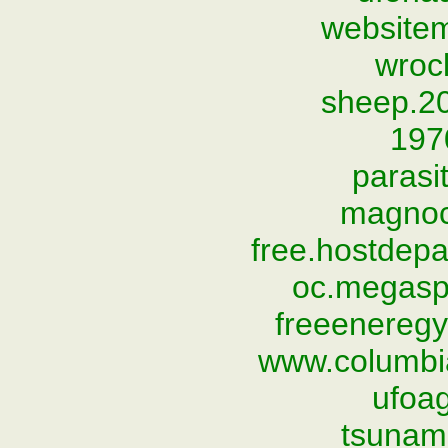
website
wroc
sheep.2
197
parasi
magnoc
free.hostdep
oc.megasp
freeeneregy
www.columbi
ufoag
tsunami