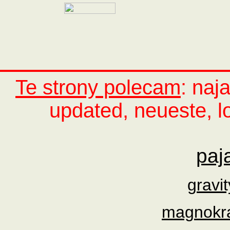
Te strony polecam
: naj
updated, neueste, lo
paj
gravi
magnokraf