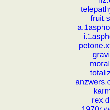
nz
telepat
fruit
a.1aspho
i.1asp
petone.
gravi
moral
total
anzwers.o
karm
rex.
1970r.