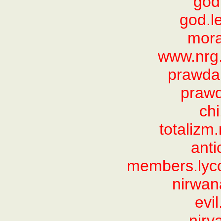
god
god.le
mora
www.nrg
prawda
praw
ch
totalizm
anti
members.lyco
nirwana
evi
nirv