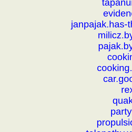
tapanui
evide
janpajak.has-
milicz.
pajak.b
cooki
cooking.
car.go
re
qua
part
propulsi