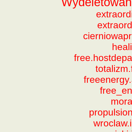
Wydeletowane
extraor
extraord
cierniowapr
heal
free.hostdep
totalizm
freeenergy
free_e
mora
propulsio
wroclaw.