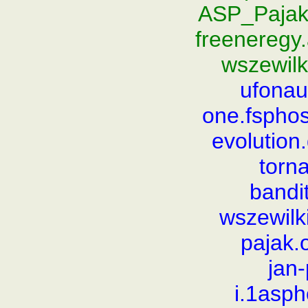
ASP_Pajak
freeneregy
wszewilk
ufonauc
one.fsphos
evolutio
torn
bandi
wszewilk
pajak.
jan
i.1asp