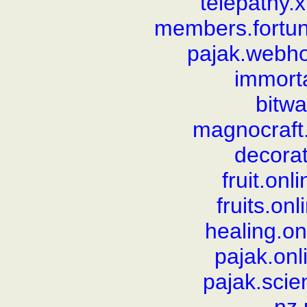
telepathy.
members.fortun
pajak.webh
immorta
bitw
magnocraft
decorat
fruit.on
fruits.on
healing.o
pajak.on
pajak.sci