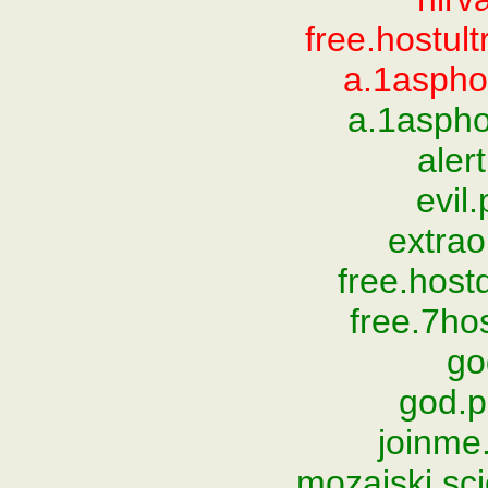
free.hostul
a.1aspho
a.1aspho
aler
evil
extrao
free.hos
free.7ho
go
god.
joinme.
mozajski.sc