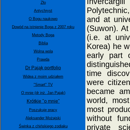
Invercargi
Zło
Polytechnic
Antychryst
and at univ
O Bogu naukowo
(Suwon). At
Dowód na istnienie Boga z 2007 roku
Metody Boga
(i.e. at un
Biblia
Korea) he w
Wolna wola
early part
Prawda
distinguished
Dr Pająk portfolio
time disco
Widea z moim udziałem
were citize
"Smart" TV
became amo
O mnie (dr inż. Jan Pająk)
world, most
Krótkie "o mnie"
most produc
Poszukuję pracy
without fun
Aleksander Możajski
private sci
Świnka z chińskiego zodiaku