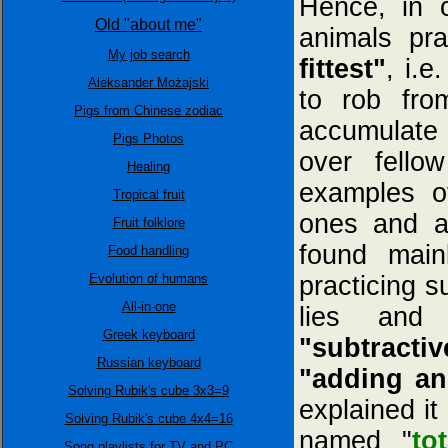
Hence, in o
Old "about me"
animals pra
My job search
fittest"
, i.e
Aleksander Możajski
to rob fro
Pigs from Chinese zodiac
accumulate 
Pigs Photos
over fello
Healing
examples o
Tropical fruit
ones and a
Fruit folklore
found mai
Food handling
Evolution of humans
practicing s
All-in-one
lies and 
Greek keyboard
"subtractiv
Russian keyboard
"adding an
Solving Rubik's cube 3x3=9
explained it
Solving Rubik's cube 4x4=16
named "
to
Song playlists for TV and PC