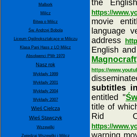
the Engli
Malbork
https://www.
Milicz
movie entit
Bitwa o Milicz
language ve
Św. Andrzej Bobola
address
Liceum Ogólnokształcące w Miliczu
htt
Klasa Pani Hass z LO Milicz
English and
Absolwenci PWr 1970
Magnocraft
Nasz rok
https://www.yout
Wykłady 1999
dissemina
Wykłady 2001
subtitles i
Wykłady 2004
entitled "
Św
Wykłady 2007
title of wh
Wieś Cielcza
Rid O
Wieś Stawczyk
https://www.
Wszewilki
warning movi
Zwiedzaj Wszewilki i Milicz