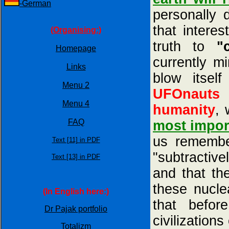
-German
personally 
that intere
(Organising:)
truth to
"
Homepage
currently m
Links
blow itsel
Menu 2
UFOnauts 
Menu 4
humanity
, 
FAQ
most impor
us remembe
Text [11] in PDF
"subtractiv
Text [13] in PDF
and that th
these nucle
(In English here:)
that befor
Dr Pajak portfolio
civilizatio
Totalizm