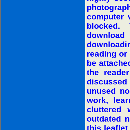
photograp
computer v
blocked. 
download
downloadin
reading or 
be attache
the reade
discussed
unused no
work, lear
cluttered
outdated n
this leafle