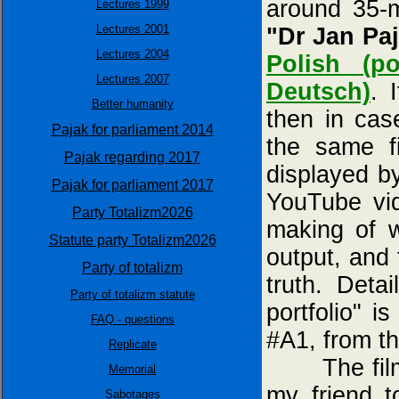
around 35-m
Lectures 1999
Lectures 2001
"Dr Jan Paj
Lectures 2004
Polish (p
Lectures 2007
Deutsch)
. 
Better humanity
then in cas
Pajak for parliament 2014
the same fi
Pajak regarding 2017
displayed 
Pajak for parliament 2017
YouTube vi
Party Totalizm2026
making of 
Statute party Totalizm2026
output, and
Party of totalizm
truth. Deta
Party of totalizm statute
portfolio" i
FAQ - questions
#A1, from t
Replicate
The film "
Memorial
my friend 
Sabotages