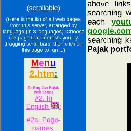
above links
(scrollable)
searching w
(Here is the list of all web pages
each
yout
from this server, arranged by
google.co
language (in 8 languages). Choose
the page that interests you by
searching ke
dragging scroll bars, then click on
Pajak portf
this page to run it:)