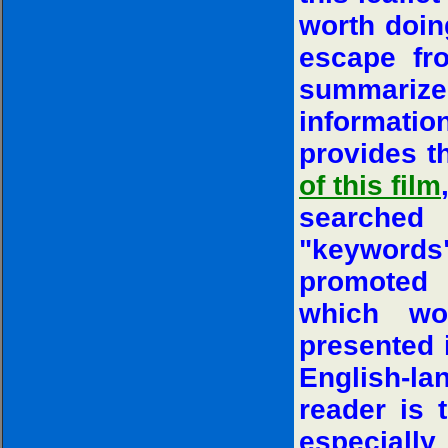
worth doing
escape fro
summariz
informati
provides 
of this film
searched
"keywords".
promoted 
which wo
presented i
English-la
reader is 
especially