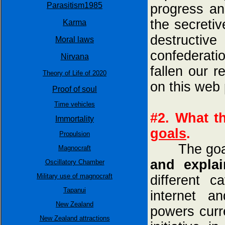
Parasitism1985
progress an
the secreti
Karma
destructiv
Moral laws
confederatio
Nirvana
fallen our 
Theory of Life of 2020
on this web
Proof of soul
Time vehicles
#2. What t
Immortality
goals
.
Propulsion
The goa
Magnocraft
and explai
Oscillatory Chamber
Military use of magnocraft
different c
Tapanui
internet a
New Zealand
powers curre
New Zealand attractions