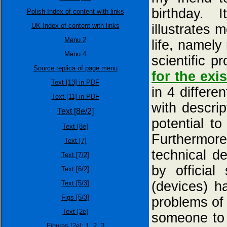
birthday. 
Polish Index of content with links
UK Index of content with links
illustrates 
Menu 2
life, namely
Menu 4
scientific p
Source replica of page menu
for the exi
Text [13] in PDF
in 4 differe
Text [11] in PDF
with descri
Text [8e/2]
potential to
Text [8e]
Furthermore
Text [7]
technical d
Text [7/2]
by officia
Text [6/2]
(devices) h
Text [5/3]
Figs [5/3]
problems of 
Text [2e]
someone to 
Figures [2e]:
1,
2,
3