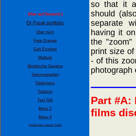
so that it
should (als
(Hier auf Deutsch:)
separate w
Dr Pajak portfolio
having it o
Über mich
the "zoom" 
Freie Energie
Gott Existiert
print size o
Malbork
- of this zo
Moralische Gesetze
photograph 
Seismographen
Telekinesis
Totalizm
Part #A:
Text [5d]
Menu 2
films di
Menu 4
Quelreplica dieser Seite