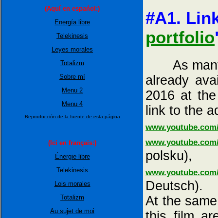
(Aquí en espańol:)
#A1. Link
Energía libre
portfolio
Telekinesis
Leyes morales
As many as 
Totalizm
already ava
Sobre mí
Menu 2
2016 at the
Menu 4
link to the a
Reproducción de la fuente de esta página
www.youtube.com
www.youtube.com
(Ici en français:)
polsku),
Énergie libre
Telekinesis
www.youtube.com
Deutsch).
Lois morales
At the same 
Totalizm
Au sujet de moi
this film a