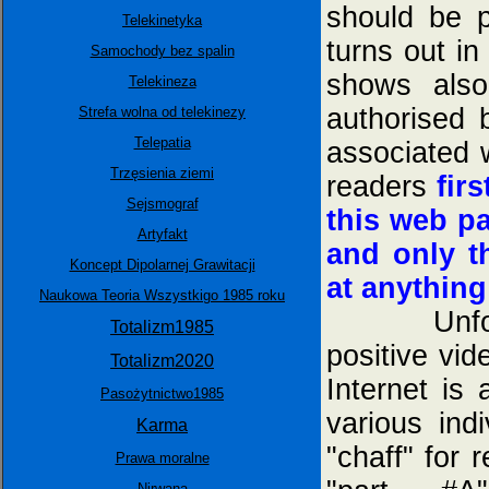
should be p
Telekinetyka
turns out in
Samochody bez spalin
shows also
Telekineza
authorised 
Strefa wolna od telekinezy
Telepatia
associated 
Trzęsienia ziemi
readers
fir
Sejsmograf
this web p
Artyfakt
and only t
Koncept Dipolarnej Grawitacji
at anything
Naukowa Teoria Wszystkigo 1985 roku
Unfortuna
Totalizm1985
positive vi
Totalizm2020
Internet is
Pasożytnictwo1985
various in
Karma
"chaff" for 
Prawa moralne
Nirwana