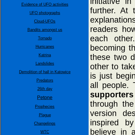
initiative 
Evidence of UFO activities
further. At
UFO photographs
explanation
Cloud-UFOs
readers how
Bandits amongst us
each other
Tornado
becoming th
Hurricanes
Katrina
these two d
Landslides
other to tak
Demolition of hall in Katowice
is just begi
Predators
all people.
26th day
supporters
Petone
through the
Prophecies
version des
Plague
inspired b
Changelings
believe in 
WTC