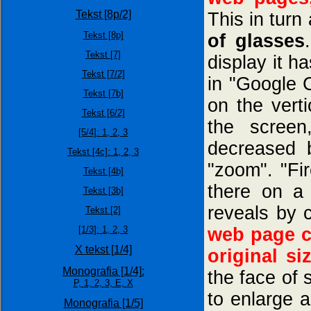
Tekst [8p/2]
This in turn 
Tekst [8p]
of glasses
Tekst [7]
display it ha
Tekst [7/2]
in "Google 
Tekst [7b]
on the verti
Tekst [6/2]
the screen
[5/4]:
1,
2,
3
decreased b
Tekst [4c]: 1,
2,
3
"zoom". "Fi
Tekst [4b]
there on a 
Tekst [3b]
reveals by c
Tekst [2]
[1/3]:
1,
2,
3
web page c
X tekst [1/4]
original si
Monografia [1/4]:
the face of
P,
1,
2,
3,
E,
X
to enlarge a
Monografia [1/5]