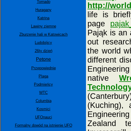
Tornado
http://world
Huragany
life is bri
Katrina
page
pajak
Lawiny ziemne
Pająk is an
Zburzenie hali w Katowicach
out research
Ludobójcy
the world w
26ty dzień
different dis
Petone
Engineering
Przepowiednie
native
Wr
Plaga
Podmieńcy
Technolog
WTC
(Canterbur
Columbia
(Kuching), 
Kosmici
Engineerin
UFOnauci
Zealand ter
Formalny dowód na istnienie UFO