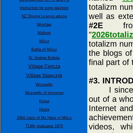
totalizm nu
Instruction for song playlists
well as ext
NZ Driving Licence advice
#2E
fro
Wrocław
"
2026totali
Malbork
Milicz
totalizm nu
Battle of Milicz
the blogs of
St. Andrea Bobola
final part of
Village Cielcza
Village Stawczyk
#3. INTRO
Wszewilki
I sincerely
Wszewilki of tomorrow
out of a who
Korea
Internet and
Hosta
achieveme
1964 class of Ms Hass in Milicz
videos, wh
TUWr graduates 1970