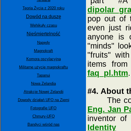
"part #
dipolar_gra
Teoria Życia z 2020 roku
Dowód na duszę
pop out of 
Wehikuły czasu
even just r
Nieśmiertelność
anyone is 
Napędy
"minds" loo
Magnokraft
"fruits" wit
Komora oscylacyjna
items fro
Militarne użycie magnokraftu
faq_pl.htm
.
Tapanui
Nowa Zelandia
#4. About t
Atrakcje Nowej Zelandii
The conten
Dowody działań UFO na Ziemi
Eng. Jan P
Fotografie UFO
Chmury-UFO
inventor o
Bandyci wśród nas
Identity
(