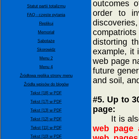
outcomes of
Statut partii totalizmu
order to in
FAQ - częste pytania
discoverie
Replikuj
compatriots
Memoriał
distorting 
Sabotaże
example, it
Skorowidz
Menu 2
web page 
Menu 4
future gener
Źródłowa replika strony menu
and soil, an
Źródła wpisów do blogów
Tekst [18] w PDF
#5. Up to 3
Tekst [17] w PDF
page:
Tekst [13] w PDF
It is also
Tekst [12] w PDF
web page a
Tekst [11] w PDF
web pages
Tekst [10] w PDF