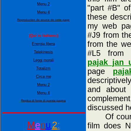
Menu 2
"part #B" o
Menu 4
these descr
Reproduction de source de cette page
my web p
#J9 from t
(Qui in italiano:)
from the w
Energia libera
#L5 from 
Telekinesis
pajak_jan_
Leggi morali
Totalizm
page
paja
Circa me
descriptivel
Menu 2
and about 
Menu 4
complement 
Replica di fonte di questa pagina
discussed h
Of course, 
M
e
n
u
2
:
film does 