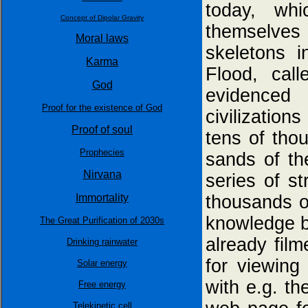
today, wh
Concept of Dipolar Gravity
themselves 
Moral laws
skeletons i
Karma
Flood, cal
God
evidenced
Proof for the existence of God
civilizatio
Proof of soul
tens of tho
Prophecies
sands of th
Nirvana
series of s
Immortality
thousands o
knowledge by
The Great Purification of 2030s
already film
Drinking rainwater
for viewing
Solar energy
with e.g. th
Free energy
Telekinetic cell