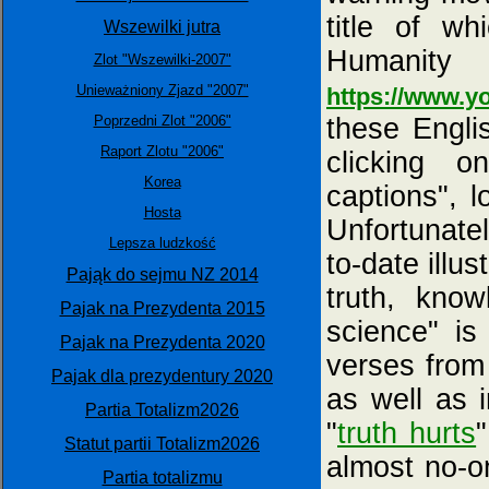
title of w
Wszewilki jutra
Humanit
Zlot "Wszewilki-2007"
Unieważniony Zjazd "2007"
https://www.
Poprzedni Zlot "2006"
these Engli
Raport Zlotu "2006"
clicking o
Korea
captions", l
Hosta
Unfortunatel
Lepsza ludzkość
to-date illus
Pająk do sejmu NZ 2014
truth, know
Pajak na Prezydenta 2015
science" is
Pajak na Prezydenta 2020
verses from
Pajak dla prezydentury 2020
as well as 
Partia Totalizm2026
"
truth hurts
Statut partii Totalizm2026
almost no-o
Partia totalizmu