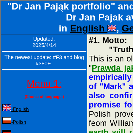
"Dr Jan Pająk portfolio" an
Dr Jan Pajak a
in
English
,
G
Updated:
#1. Motto:
2025/4/14
"Truth, li
The newest update: #F3 and blog
This is an o
#380E,
"
Prawda ja
empiricall
Menu 1:
of "Mark" a
also confi
(Choice of language:)
promise fo
-English
Polish prov
feom William
-Polish
earth will 