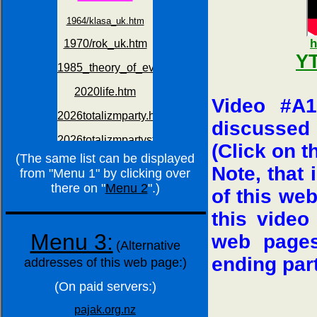
h
YT
Video #A1
discussed 
(Click on t
(The same list can be displayed
Note, that
from "Menu 1" by clicking over
there on "
Menu 2
".)
of this we
this video
Menu 3:
web pages
(Alternative
ending par
addresses of this web page:)
(On paid servers:)
pajak.org.nz