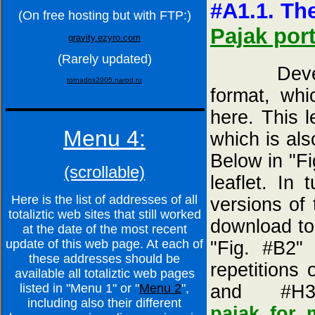
#A1.1. The
(On free hosting but with FTP:)
Pajak port
gravity.ezyro.com
(Rarely updated)
Developed
tornados2005.narod.ru
format, whi
here. This l
Menu 4:
which is als
Below in "Fi
(scrollable)
leaflet. In
Here is the list of addresses of all
versions of 
totaliztic web sites that still worked
download to
at the date of the most recent
update of this web page. At each of
"Fig. #B2"
these addresses should be
repetitions
available all totaliztic web pages
and #H
listed in "Menu 1" or "
Menu 2
",
including also their different
pajak_for_