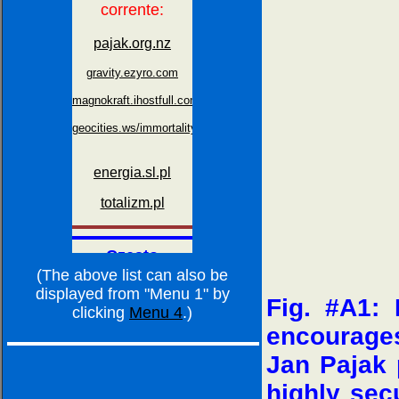
(The above list can also be
displayed from "Menu 1" by
Fig. #A1: 
clicking
Menu 4
.)
encourage
Jan Pajak p
highly sec