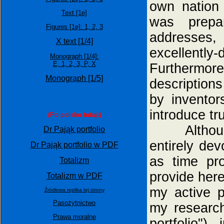
own nation
Text [1e]
was prepar
Figures [1e]:
1,
2,
3
addresses,
X text [1/4]
excellentl
Monograph [1/4]:
E,
1,
2,
3,
P,
X
Furthermore
Monograph [1/5]
description
by inventor
introduce tru
(Po polsku tutaj:)
Although in
Dr Pająk portfolio
entirely dev
Dr Pająk portfolio w PDF
as time pro
Totalizm
provide here
Totalizm w PDF
my active p
Źródłowa replika tej strony
Pasożytnictwo
my research
Prawa moralne
portfolio")