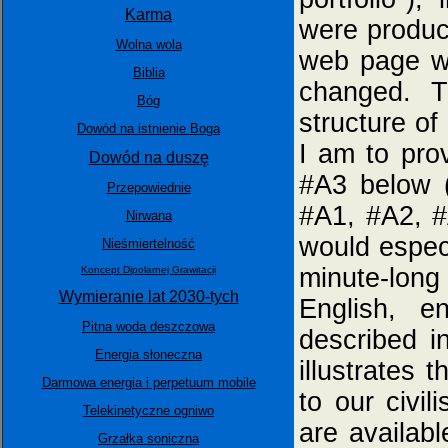
Karma
were produce
Wolna wola
web page w
Biblia
changed. T
Bóg
structure of
Dowód na istnienie Boga
I am to prov
Dowód na duszę
#A3 below (
Przepowiednie
#A1, #A2, #
Nirwana
would espec
Nieśmiertelność
minute-lon
Koncept Dipolarnej Grawitacji
Wymieranie lat 2030-tych
English, en
Pitna woda deszczowa
described i
Energia słoneczna
illustrates 
Darmowa energia i perpetuum mobile
to our civil
Telekinetyczne ogniwo
are availab
Grzałka soniczna