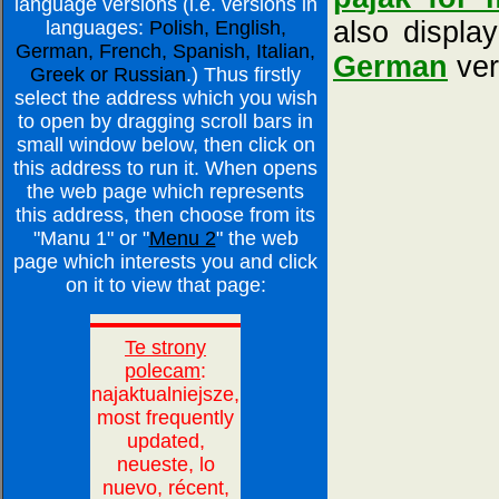
language versions (i.e. versions in
also displa
languages:
Polish, English,
German, French, Spanish, Italian,
German
ver
Greek or Russian
.) Thus firstly
select the address which you wish
to open by dragging scroll bars in
small window below, then click on
this address to run it. When opens
the web page which represents
this address, then choose from its
"Manu 1" or "
Menu 2
" the web
page which interests you and click
on it to view that page: