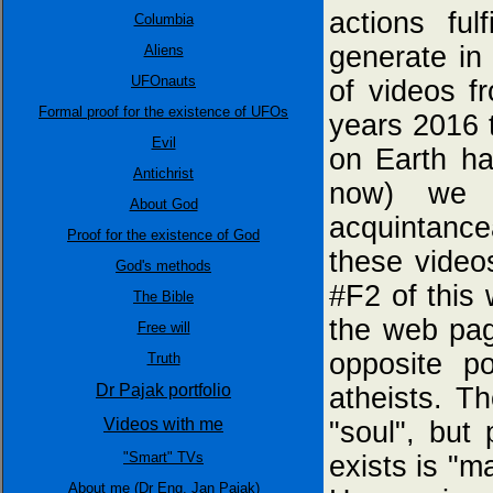
actions fu
Columbia
generate in 
Aliens
UFOnauts
of videos f
Formal proof for the existence of UFOs
years 2016 t
Evil
on Earth h
Antichrist
now) we 
About God
acquintance
Proof for the existence of God
these video
God's methods
#F2 of this
The Bible
the web pa
Free will
opposite 
Truth
Dr Pajak portfolio
atheists. T
Videos with me
"soul", but 
"Smart" TVs
exists is "m
About me (Dr Eng. Jan Pajak)