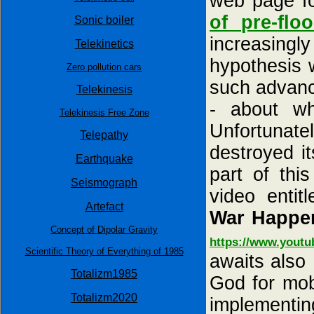
web page f
of pre-flo
Sonic boiler
increasingl
Telekinetics
hypothesis 
Zero pollution cars
such advance
Telekinesis
- about wh
Telekinesis Free Zone
Unfortunat
Telepathy
destroyed i
Earthquake
part of thi
Seismograph
video entit
Artefact
War Happen
Concept of Dipolar Gravity
https://www.yout
Scientific Theory of Everything of 1985
awaits also
Totalizm1985
God for mobi
Totalizm2020
implementing