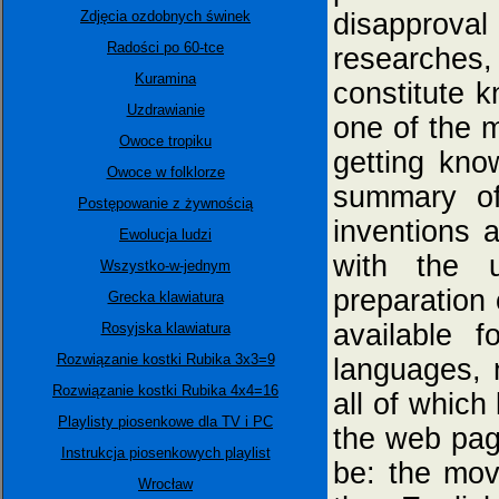
Zdjęcia ozdobnych świnek
disapproval
Radości po 60-tce
researches, 
Kuramina
constitute k
Uzdrawianie
one of the 
Owoce tropiku
getting kno
Owoce w folklorze
summary of
Postępowanie z żywnością
inventions a
Ewolucja ludzi
with the 
Wszystko-w-jednym
preparation 
Grecka klawiatura
available f
Rosyjska klawiatura
Rozwiązanie kostki Rubika 3x3=9
languages, 
Rozwiązanie kostki Rubika 4x4=16
all of which
Playlisty piosenkowe dla TV i PC
the web pa
Instrukcja piosenkowych playlist
be: the movi
Wrocław